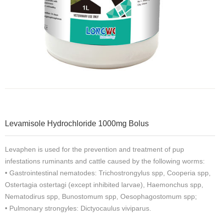
Levamisole Hydrochloride 1000mg Bolus
Levaphen is used for the prevention and treatment of pup
infestations ruminants and cattle caused by the following worms:
• Gastrointestinal nematodes: Trichostrongylus spp, Cooperia spp,
Ostertagia ostertagi (except inhibited larvae), Haemonchus spp,
Nematodirus spp, Bunostomum spp, Oesophagostomum spp;
• Pulmonary strongyles: Dictyocaulus viviparus.