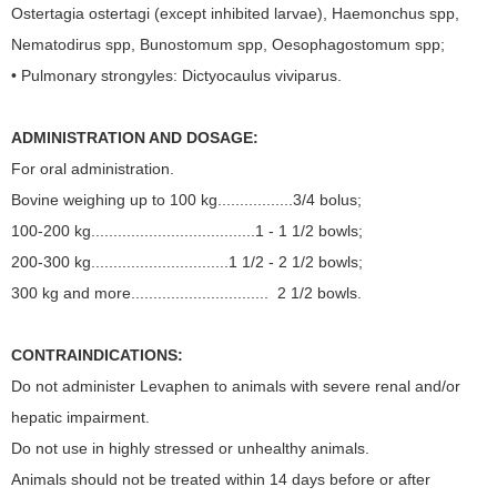
Ostertagia ostertagi (except inhibited larvae), Haemonchus spp,
Nematodirus spp, Bunostomum spp, Oesophagostomum spp;
• Pulmonary strongyles: Dictyocaulus viviparus.
ADMINISTRATION AND DOSAGE:
For oral administration.
Bovine weighing up to 100 kg.................3/4 bolus;
100-200 kg.....................................1 - 1 1/2 bowls;
200-300 kg...............................1 1/2 - 2 1/2 bowls;
300 kg and more............................... 2 1/2 bowls.
CONTRAINDICATIONS:
Do not administer Levaphen to animals with severe renal and/or
hepatic impairment.
Do not use in highly stressed or unhealthy animals.
Animals should not be treated within 14 days before or after