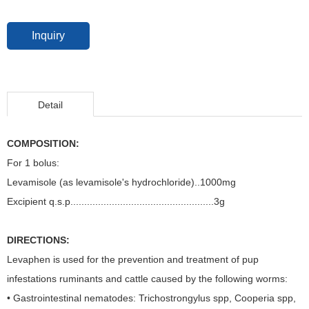
Inquiry
Detail
COMPOSITION:
For 1 bolus:
Levamisole (as levamisole's hydrochloride)..1000mg
Excipient q.s.p....................................................3g
DIRECTIONS:
Levaphen is used for the prevention and treatment of pup
infestations ruminants and cattle caused by the following worms:
• Gastrointestinal nematodes: Trichostrongylus spp, Cooperia spp,