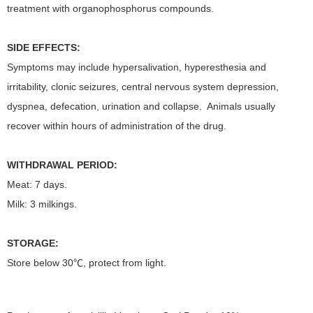
treatment with organophosphorus compounds.
SIDE EFFECTS:
Symptoms may include hypersalivation, hyperesthesia and
irritability, clonic seizures, central nervous system depression,
dyspnea, defecation, urination and collapse. Animals usually
recover within hours of administration of the drug.
WITHDRAWAL PERIOD:
Meat: 7 days.
Milk: 3 milkings.
STORAGE:
Store below 30℃, protect from light.