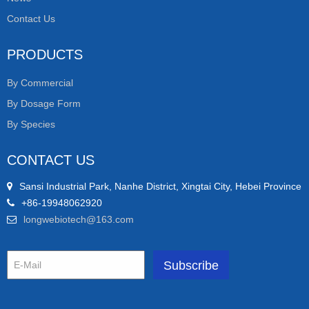
Contact Us
PRODUCTS
By Commercial
By Dosage Form
By Species
CONTACT US
Sansi Industrial Park, Nanhe District, Xingtai City, Hebei Province
+86-19948062920
longwebiotech@163.com