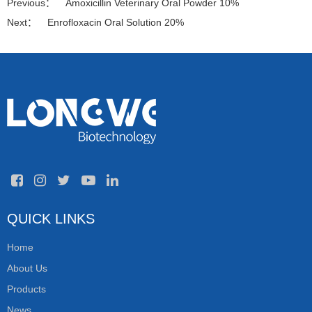
Previous：
Amoxicillin Veterinary Oral Powder 10%
Next：
Enrofloxacin Oral Solution 20%
QUICK LINKS
Home
About Us
Products
News