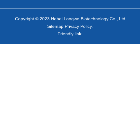
Copyright © 2023 Hebei Longwe Biotechnology Co., Ltd
Sitemap.Privacy Policy.
Friendly link: