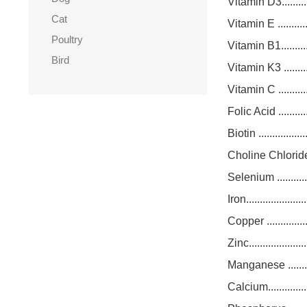
Vitamin D3.............
Cat
Vitamin E .............
Poultry
Vitamin B1.............
Bird
Vitamin K3 ............
Vitamin C .............
Folic Acid .............
Biotin ..................
Choline Chloride.....
Selenium ..............
Iron.....................
Copper .................
Zinc.....................
Manganese ............
Calcium.................