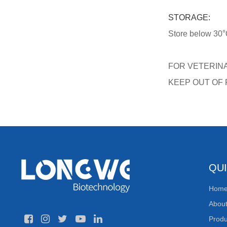
STORAGE:
Store below 30℃,
FOR VETERIN
KEEP OUT OF
QUI
Hom
Abou
Produ