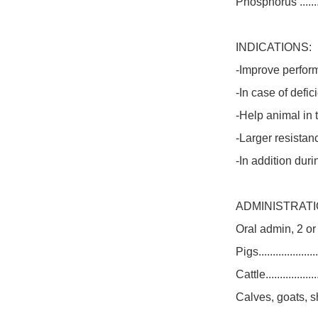
Phosphorus ............
INDICATIONS:
-Improve perform
-In case of defi
-Help animal in
-Larger resistanc
-In addition duri
ADMINISTRATI
Oral admin, 2 or
Pigs.....................
Cattle..................
Calves, goats, sheep