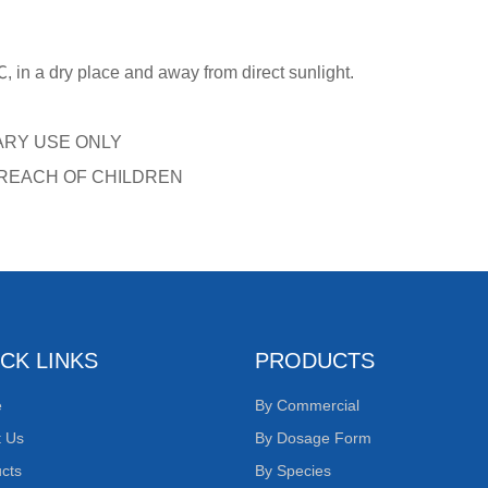
 in a dry place and away from direct sunlight.
ARY USE ONLY
 REACH OF CHILDREN
CK LINKS
PRODUCTS
e
By Commercial
t Us
By Dosage Form
cts
By Species