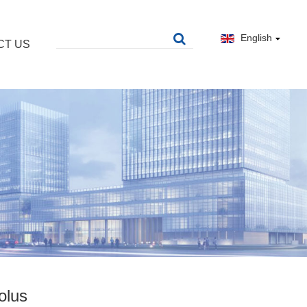
English
CT US
olus