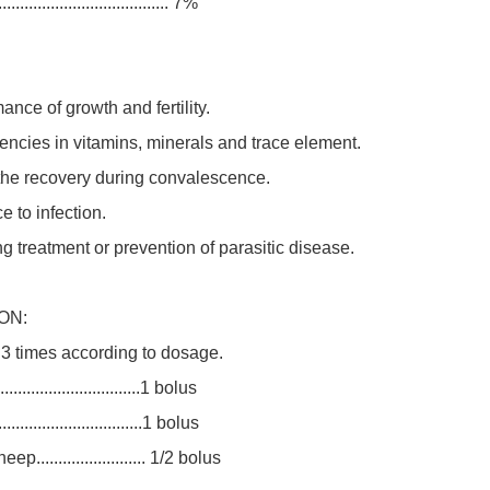
................................. 7%
ance of growth and fertility.
ciencies in vitamins, minerals and trace element.
 the recovery during convalescence.
e to infection.
ng treatment or prevention of parasitic disease.
ON:
 3 times according to dosage.
................................1 bolus
.................................1 bolus
......................... 1/2 bolus