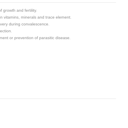
growth and fertility.
 in vitamins, minerals and trace element.
overy during convalescence.
ection.
tment or prevention of parasitic disease.