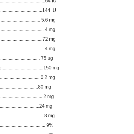
..................................64 IU
.................................144 IU
.............................. 5.6 mg
................................. 4 mg
.................................72 mg
.................................. 4 mg
................................. 75 ug
..............................150 mg
.............................. 0.2 mg
.................................80 mg
................................. 2 mg
.................................24 mg
................................8 mg
................................... 9%