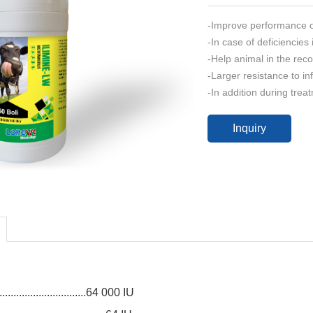
-Improve performance of 
-In case of deficiencies
-Help animal in the rec
-Larger resistance to inf
-In addition during trea
Inquiry
:
..............................64 000 IU