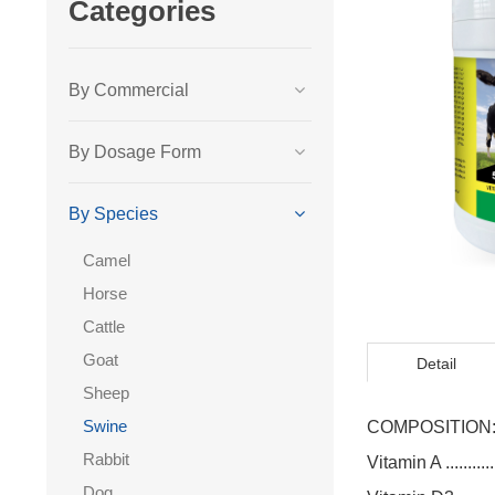
Categories
By Commercial
By Dosage Form
By Species
Camel
Horse
Cattle
Goat
Detail
Sheep
Swine
COMPOSITION
Rabbit
Vitamin A ............
Dog