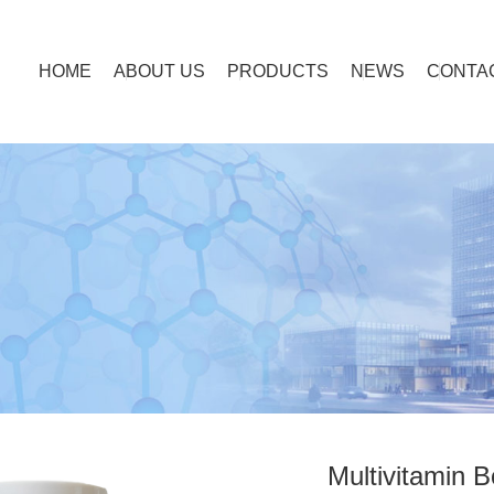
HOME
ABOUT US
PRODUCTS
NEWS
CONTA
Multivitamin B