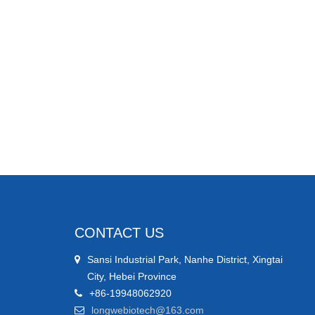
CONTACT US
Sansi Industrial Park, Nanhe District, Xingtai
City, Hebei Province
+86-19948062920
longwebiotech@163.com