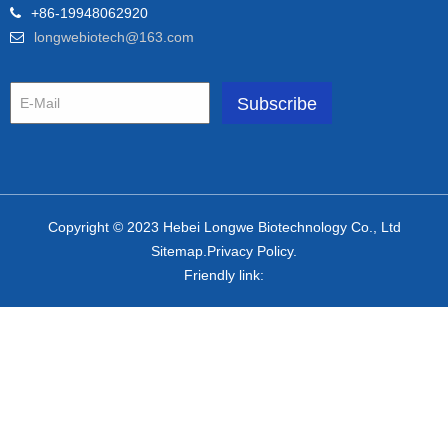
+86-19948062920
longwebiotech@163.com
Copyright © 2023 Hebei Longwe Biotechnology Co., Ltd
Sitemap.Privacy Policy.
Friendly link: