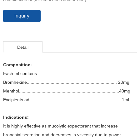
Inquiry
Detail
Composition:
Each ml contains:
Bromhexine........................................................................ 20mg
Menthol................................................................................40mg
Excipients ad..........................................................................1ml
Indications:
It is highly effective as mucolytic expectorant that increase
bronchial secretion and decreases in viscosity due to power