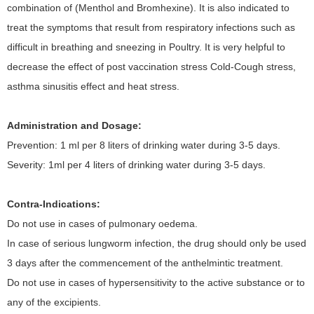
combination of (Menthol and Bromhexine). It is also indicated to
treat the symptoms that result from respiratory infections such as
difficult in breathing and sneezing in Poultry. It is very helpful to
decrease the effect of post vaccination stress Cold-Cough stress,
asthma sinusitis effect and heat stress.
Administration and Dosage:
Prevention: 1 ml per 8 liters of drinking water during 3-5 days.
Severity: 1ml per 4 liters of drinking water during 3-5 days.
Contra-Indications:
Do not use in cases of pulmonary oedema.
In case of serious lungworm infection, the drug should only be used
3 days after the commencement of the anthelmintic treatment.
Do not use in cases of hypersensitivity to the active substance or to
any of the excipients.