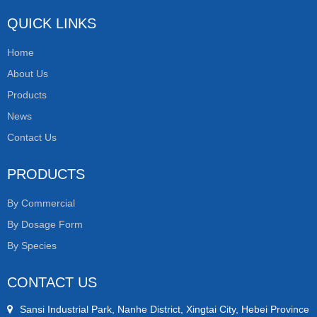
QUICK LINKS
Home
About Us
Products
News
Contact Us
PRODUCTS
By Commercial
By Dosage Form
By Species
CONTACT US
Sansi Industrial Park, Nanhe District, Xingtai City, Hebei Province