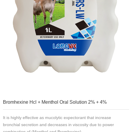
Bromhexine Hcl + Menthol Oral Solution 2% + 4%
It is highly effective as mucolytic expectorant that increase
bronchial secretion and decreases in viscosity due to power
combination of (Menthol and Bromhexine).