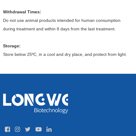
Withdrawal Times:
Do not use animal products intended for human consumption
during treatment and within 8 days from the last treatment.
Storage:
Store below 25ºC, in a cool and dry place, and protect from light.