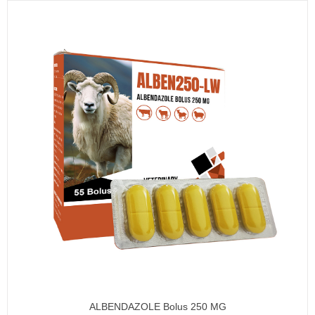
ALBENDAZOLE Bolus 250 MG