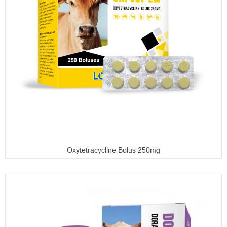
Oxytetracycline Bolus 250mg