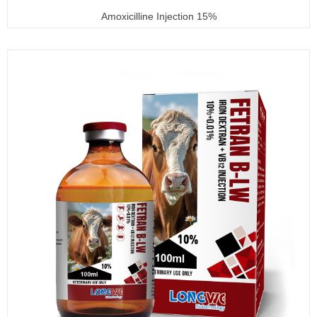
Amoxicilline Injection 15%