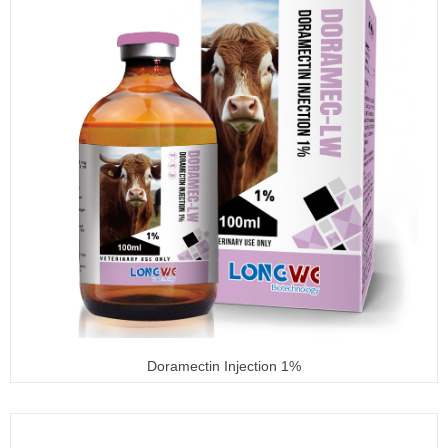
Doramectin Injection 1%