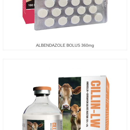
ALBENDAZOLE BOLUS 360mg