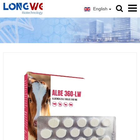
English