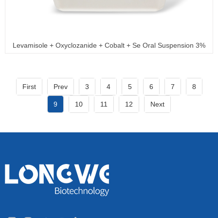
Levamisole + Oxyclozanide + Cobalt + Se Oral Suspension 3%
+ 6% + 0.15% + 0.035%
First
Prev
3
4
5
6
7
8
9
10
11
12
Next