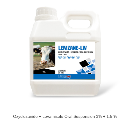
Oxyclozanide + Levamisole Oral Suspension 3% + 1.5 %