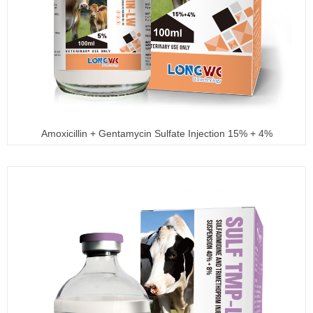
Amoxicillin + Gentamycin Sulfate Injection 15% + 4%