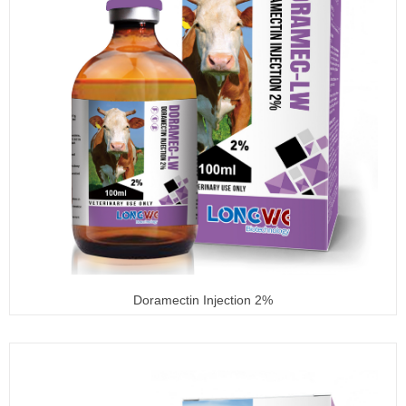
Doramectin Injection 2%