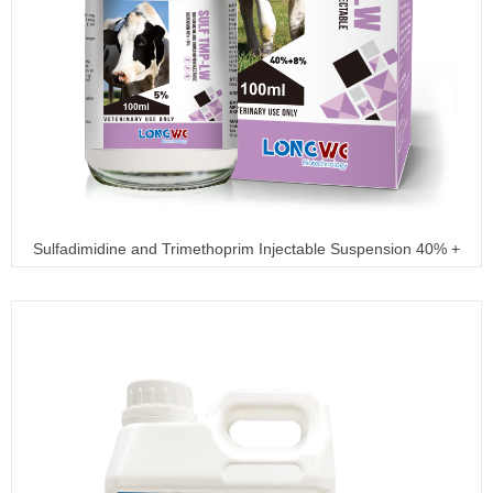
Sulfadimidine and Trimethoprim Injectable Suspension 40% +
8%