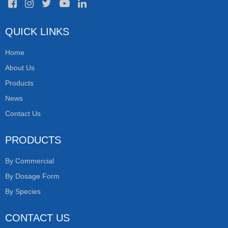
QUICK LINKS
Home
About Us
Products
News
Contact Us
PRODUCTS
By Commercial
By Dosage Form
By Species
CONTACT US