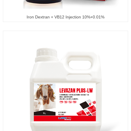
Iron Dextran + VB12 Injection 10%+0.01%