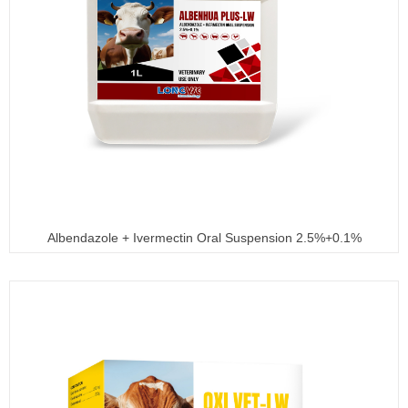
Albendazole + Ivermectin Oral Suspension 2.5%+0.1%