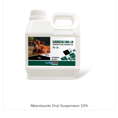
Albendazole Oral Suspension 10%