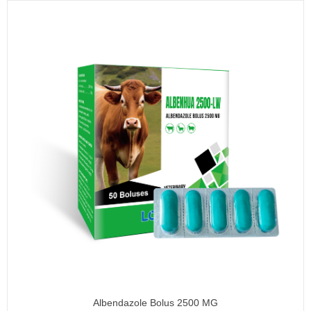
Albendazole Bolus 2500 MG