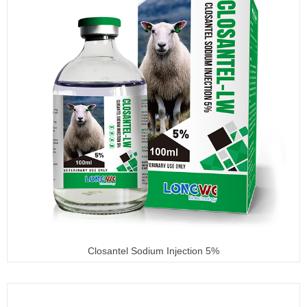
Closantel Sodium Injection 5%