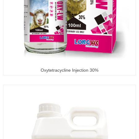
Oxytetracycline Injection 30%