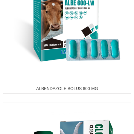
ALBENDAZOLE BOLUS 600 MG