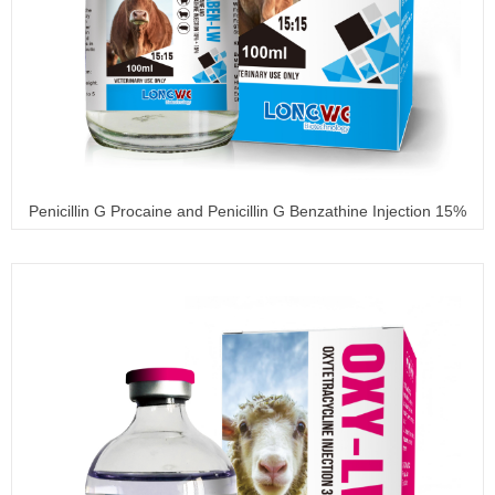
Penicillin G Procaine and Penicillin G Benzathine Injection 15%
+ 15%