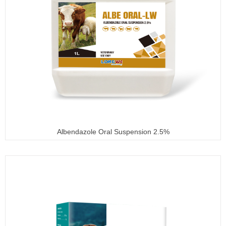
Albendazole Oral Suspension 2.5%