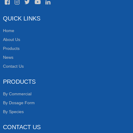
QUICK LINKS
Home
About Us
Products
News
Contact Us
PRODUCTS
By Commercial
By Dosage Form
By Species
CONTACT US