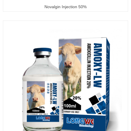
Novalgin Injection 50%