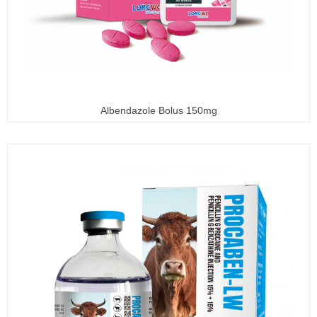
Albendazole Bolus 150mg