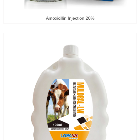
Amoxicillin Injection 20%