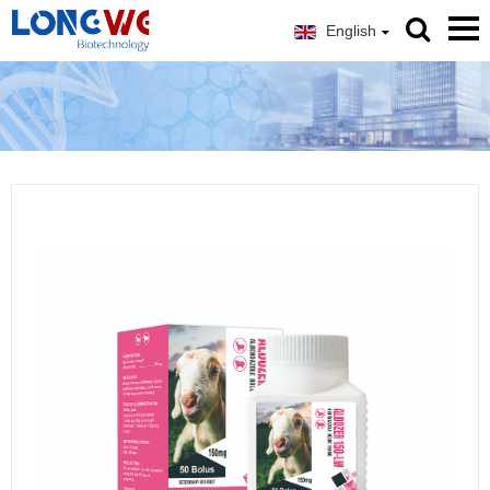
English