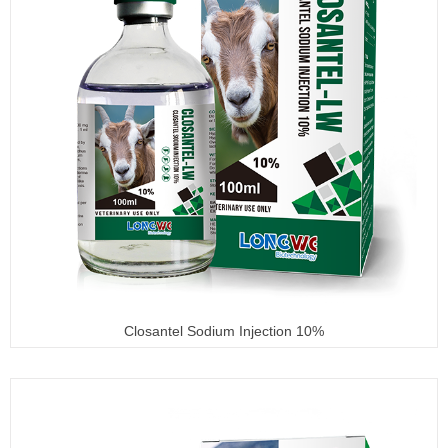
Closantel Sodium Injection 10%