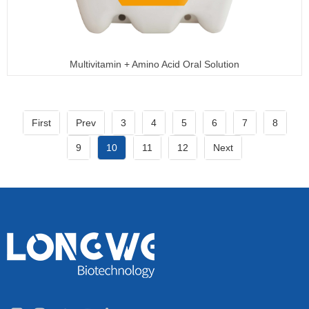
Multivitamin + Amino Acid Oral Solution
First
Prev
3
4
5
6
7
8
9
10
11
12
Next